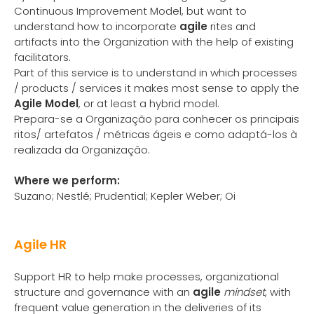
Continuous Improvement Model, but want to
understand how to incorporate
agile
rites and
artifacts into the Organization with the help of existing
facilitators.
Part of this service is to understand in which processes
/ products / services it makes most sense to apply the
Agile Model
, or at least a hybrid model.
Prepara-se a Organização para conhecer os principais
ritos/ artefatos / métricas ágeis e como adaptá-los à
realizada da Organização.
Where we perform:
Suzano; Nestlé; Prudential; Kepler Weber; Oi
Agile HR
Support HR to help make processes, organizational
structure and governance with an
agile
mindset
, with
frequent value generation in the deliveries of its