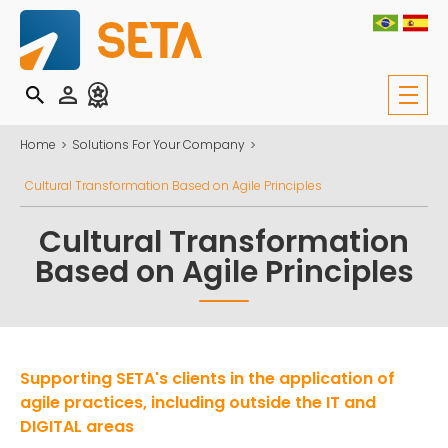
Home
Solutions For Your Company
Cultural Transformation Based on Agile Principles
Cultural Transformation
Based on Agile Principles
Supporting SETA's clients in the application of
agile practices, including outside the IT and
DIGITAL areas