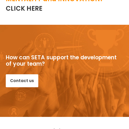
CLICK HERE
How can SETA support the development
of your team?
Contact us