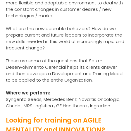
more flexible and adaptable environment to deal with
the constant changes in customer desires / new
technologies / market.
What are the new desirable behaviors? How do we
prepare current and future leaders to incorporate the
new skills needed in this world of increasingly rapid and
frequent change?
These are some of the questions that Seta -
Desenvolvimento Gerencial helps its clients answer
and then develops a Development and Training Model
to be applied to the entire Organization.
Where we perform:
Syngenta Seeds, Mercedes Benz; Novartis Oncologia;
Chubb ; MRS Logística ; GE Healthcare ; Ingredion
Looking for training on AGILE
MENTALITY and INNOVATION?