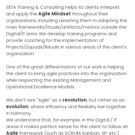
SETA Training & Consulting helps its clients interpret
and apply the
Agile Mindset
throughout their
organizations, including assisting them in adapting the
main frameworks/rituals/artifacts/metrics outside the
Digital/IT area. We develop training programs and
provide coaching for the implementation of
Projects/Squads/Rituals in various areas of the client's
organization.
One of the great differentiators of our work is helping
the client to bring agile practices into the organization
while respecting the existing Management and
Operational Excellence Models.
We don't see "Agile" as a
revolution
, but rather as an
evolution
, where efficiency and flexibility live together
in harmony.
We understand that, for example, in the Digital / IT
areas it makes perfect sense for the client to follow an
Agile
framework (such as SCRUM, Kanban, XP, etc.)