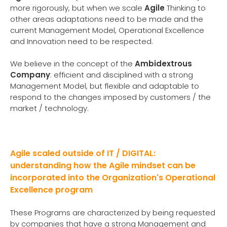
more rigorously, but when we scale
Agile
Thinking to
other areas adaptations need to be made and the
current Management Model, Operational Excellence
and Innovation need to be respected.
We believe in the concept of the
Ambidextrous
Company
: efficient and disciplined with a strong
Management Model, but flexible and adaptable to
respond to the changes imposed by customers / the
market / technology.
Agile scaled outside of IT / DIGITAL:
understanding how the Agile mindset can be
incorporated into the Organization's Operational
Excellence program
These Programs are characterized by being requested
by companies that have a strong Management and