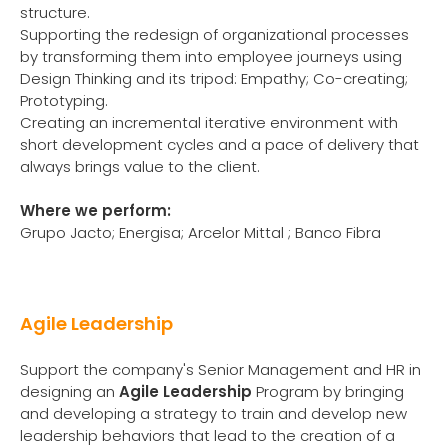
structure.
Supporting the redesign of organizational processes
by transforming them into employee journeys using
Design Thinking and its tripod: Empathy; Co-creating;
Prototyping.
Creating an incremental iterative environment with
short development cycles and a pace of delivery that
always brings value to the client.
Where we perform:
Grupo Jacto; Energisa; Arcelor Mittal ; Banco Fibra
Agile Leadership
Support the company's Senior Management and HR in
designing an
Agile Leadership
Program by bringing
and developing a strategy to train and develop new
leadership behaviors that lead to the creation of a